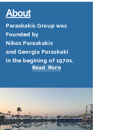
About
Paraskakis Group was
Founded by
Nikos Paraskakis
and Georgia Paraskaki
in the begining of 1970s.
Read More