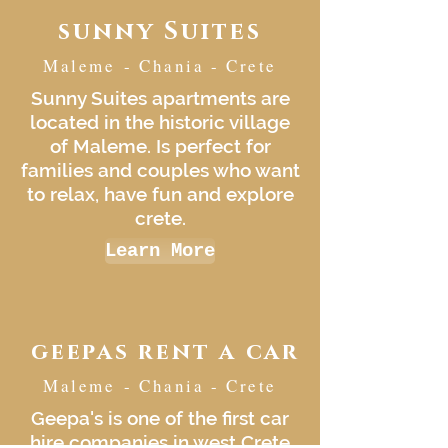
sunny Suites
Maleme - Chania - Crete
Sunny Suites apartments are
located in the historic village
of Maleme. Is perfect for
families and couples who want
to relax, have fun and explore
crete.
Learn More
geepas rent a car
Maleme - Chania - Crete
Geepa's is one of the first car
hire companies in west Crete