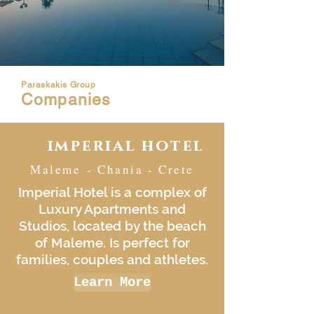
Paraskakis Group
Companies
imperial hotel
Maleme - Chania - Crete
Imperial Hotel is a complex of
Luxury Apartments and
Studios, located by the beach
of Maleme. Is perfect for
families, couples and athletes.
Learn More