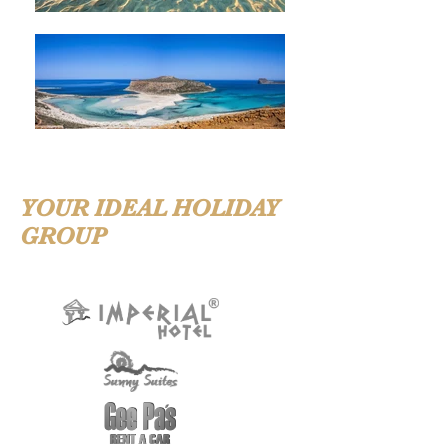
YOUR IDEAL HOLIDAY
GROUP